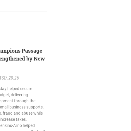
ampions Passage
trengthened by New
TS
|
7.20.26
day helped secure
dget, delivering
opment through the
small business supports.
, fraud and abuse while
 increase taxes.
Jenkins-Arno helped