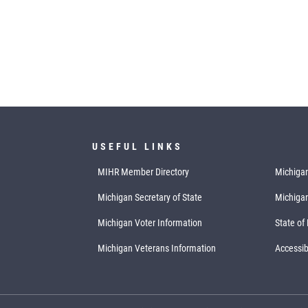
USEFUL LINKS
MIHR Member Directory
Michigan
Michigan Secretary of State
Michiga
Michigan Voter Information
State of
Michigan Veterans Information
Accessibi