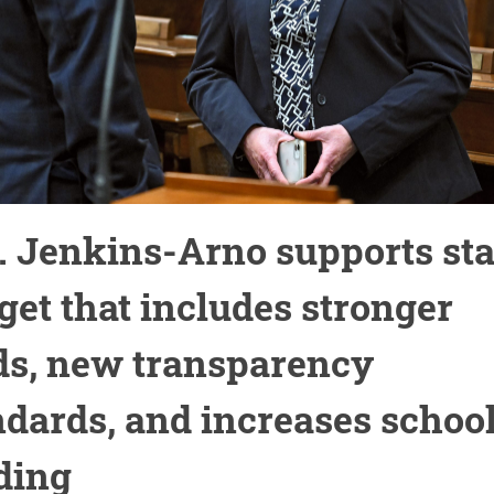
. Jenkins-Arno supports sta
get that includes stronger
ds, new transparency
ndards, and increases schoo
ding