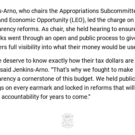
s-Arno, who chairs the Appropriations Subcommitt
and Economic Opportunity (LEO), led the charge on
rency reforms. As chair, she held hearing to ensure
ks went through an open and public process to giv
rs full visibility into what their money would be use
 deserve to know exactly how their tax dollars are
 said Jenkins-Arno. “That’s why we fought to make
rency a cornerstone of this budget. We held public
s on every earmark and locked in reforms that will
 accountability for years to come.”