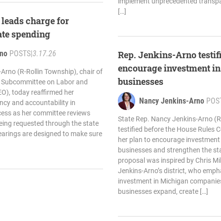
implement unprecedented transpa
[…]
leads charge for
ate spending
rno
POSTS
|
3.17.26
Rep. Jenkins-Arno testifi
encourage investment i
Arno (R-Rollin Township), chair of
businesses
s Subcommittee on Labor and
O), today reaffirmed her
Nancy Jenkins-Arno
POS
cy and accountability in
cess as her committee reviews
State Rep. Nancy Jenkins-Arno (R
being requested through the state
testified before the House Rules 
earings are designed to make sure
her plan to encourage investment
businesses and strengthen the st
proposal was inspired by Chris Mill
Jenkins-Arno’s district, who emp
investment in Michigan companies
businesses expand, create […]