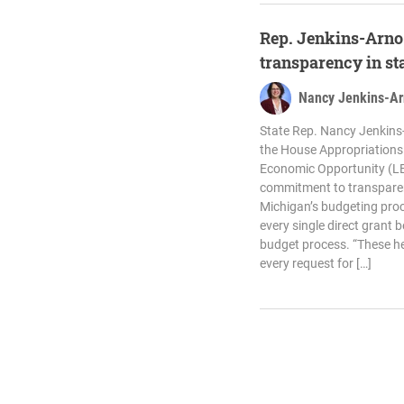
Rep. Jenkins-Arno 
transparency in st
Nancy Jenkins-A
State Rep. Nancy Jenkins-
the House Appropriation
Economic Opportunity (LE
commitment to transparen
Michigan’s budgeting pro
every single direct grant 
budget process. “These h
every request for […]