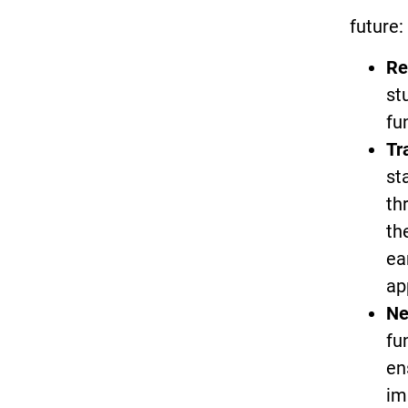
future:
Re
st
fu
Tr
st
th
th
ea
ap
Ne
fu
en
im