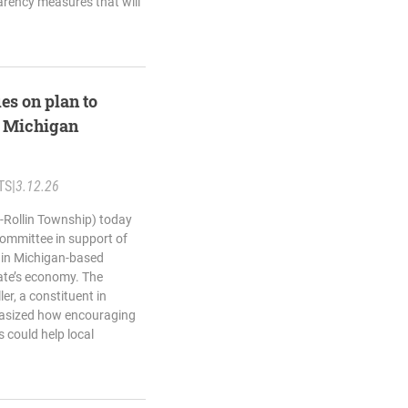
rency measures that will
es on plan to
n Michigan
TS
|
3.12.26
-Rollin Township) today
Committee in support of
 in Michigan-based
ate’s economy. The
er, a constituent in
hasized how encouraging
 could help local