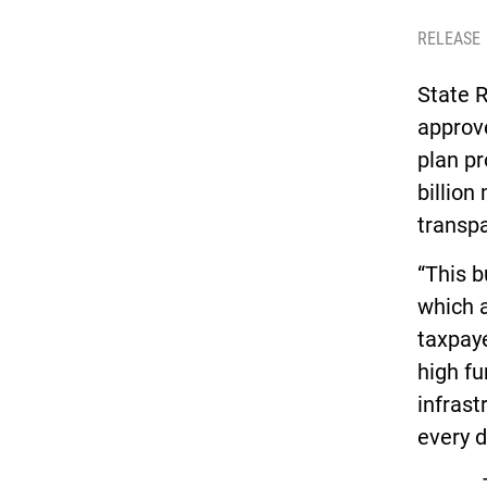
RELEASE
State R
approve
plan pr
billion
transpa
“This b
which a
taxpaye
high fu
infras
every d
The fi