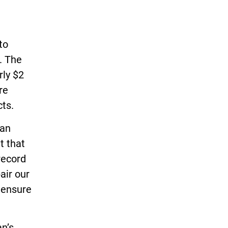
to
. The
rly $2
re
cts.
gan
t that
record
air our
 ensure
n’s