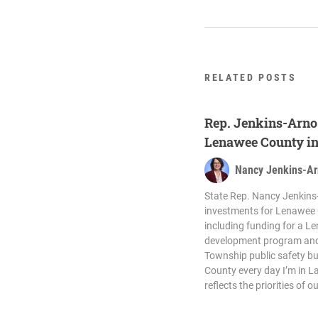
RELATED POSTS
Rep. Jenkins-Arno 
Lenawee County in
Nancy Jenkins-A
State Rep. Nancy Jenkins-
investments for Lenawee 
including funding for a 
development program and 
Township public safety bu
County every day I’m in L
reflects the priorities of 