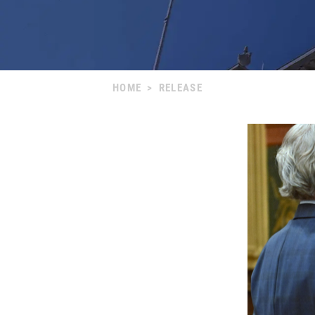
HOME
>
RELEASE