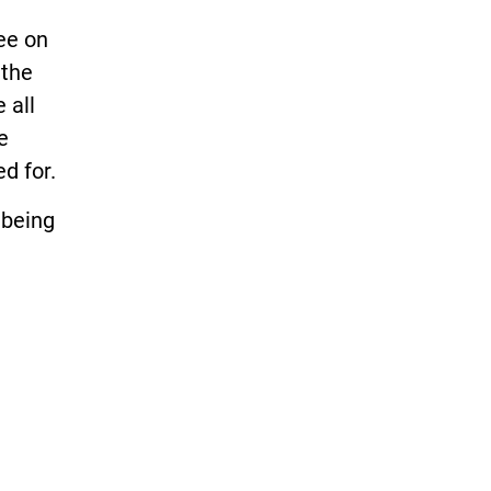
ee on
 the
 all
e
d for.
 being