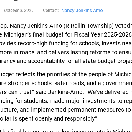
|
October 3, 2025
Contact:
Nancy Jenkins-Arno
ep. Nancy Jenkins-Arno (R-Rollin Township) voted 
 Michigan’s final budget for Fiscal Year 2025-2026
ovides record-high funding for schools, invests nea
 more in roads, and delivers lasting reforms to ensu
rency and accountability for all state budget proje
udget reflects the priorities of the people of Michi
re stronger schools, safer roads, and a governmen
rs can trust,” said Jenkins-Arno. “We’ve delivered 
nding for students, made major investments to rep
tructure, and implemented permanent measures to
ollar is spent openly and responsibly.”
nal budget makes key investments in Michiga