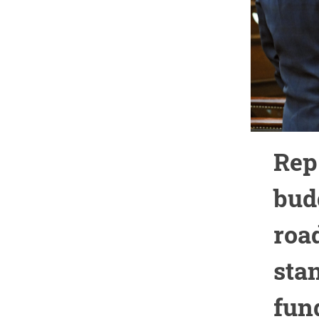
Rep
bud
roa
sta
fun