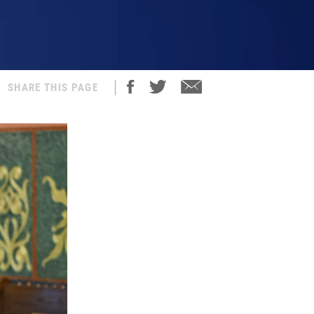
SHARE THIS PAGE