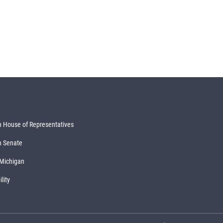
 House of Representatives
n Senate
 Michigan
lity