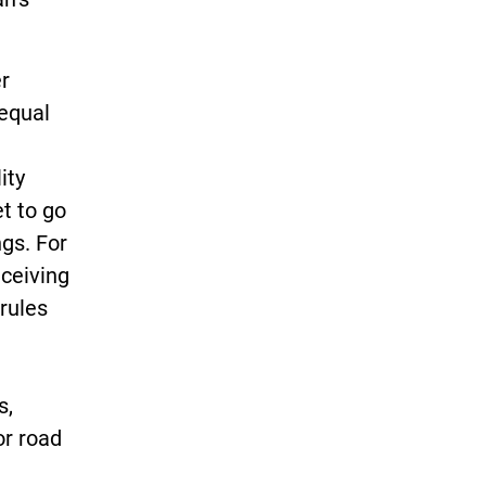
er
 equal
ity
t to go
gs. For
eceiving
rules
s,
or road