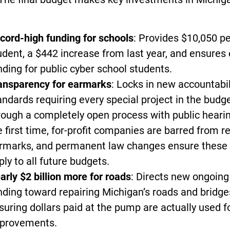
cord-high funding for schools
: Provides $10,050 p
udent, a $442 increase from last year, and ensures
nding for public cyber school students.
ansparency for earmarks
: Locks in new accountabil
andards requiring every special project in the budge
rough a completely open process with public hearin
e first time, for-profit companies are barred from r
rmarks, and permanent law changes ensure these 
ply to all future budgets.
arly $2 billion more for roads
: Directs new ongoing
nding toward repairing Michigan’s roads and bridge
suring dollars paid at the pump are actually used f
provements.