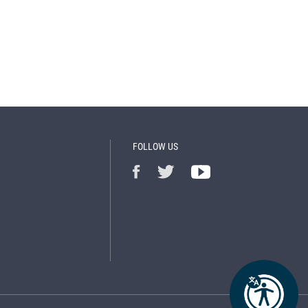
FOLLOW US