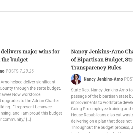
delivers major wins for
Nancy Jenkins-Arno Ch
 the budget
of Bipartisan Budget, S
Transparency Rules
rno
POSTS
|
7.20.26
Nancy Jenkins-Arno
POS
Arno helped deliver significant
County through the state budget,
State Rep. Nancy Jenkins-Arno to
Lenawee Now workforce
passage of the bipartisan state bu
upgrades to the Adrian Charter
improvements to workforce devel
ilding. “I represent Lenawee
Going Pro employee training and 
ansing, and I am proud this budget
House Republicans also cut waste
our community,” […]
delivering on a plan that does not
Throughout the budget process, 