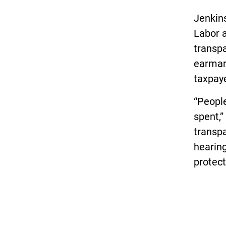
Jenkin
Labor 
transpa
earmar
taxpaye
“People
spent,”
transpa
hearing
protect