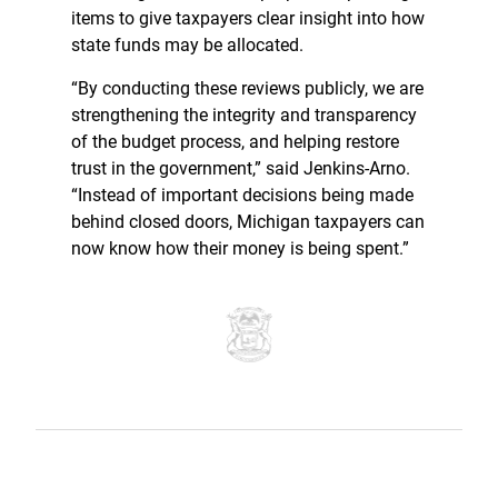
items to give taxpayers clear insight into how
state funds may be allocated.
“By conducting these reviews publicly, we are
strengthening the integrity and transparency
of the budget process, and helping restore
trust in the government,” said Jenkins-Arno.
“Instead of important decisions being made
behind closed doors, Michigan taxpayers can
now know how their money is being spent.”