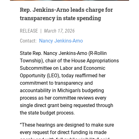
Rep. Jenkins-Arno leads charge for
transparency in state spending
RELEASE
|
March 17, 2026
Contact:
Nancy Jenkins-Arno
State Rep. Nancy Jenkins-Arno (R-Rollin
Township), chair of the House Appropriations
Subcommittee on Labor and Economic
Opportunity (LEO), today reaffirmed her
commitment to transparency and
accountability in Michigan’s budgeting
process as her committee reviews every
single direct grant being requested through
the state budget process.
“These hearings are designed to make sure
every request for direct funding is made