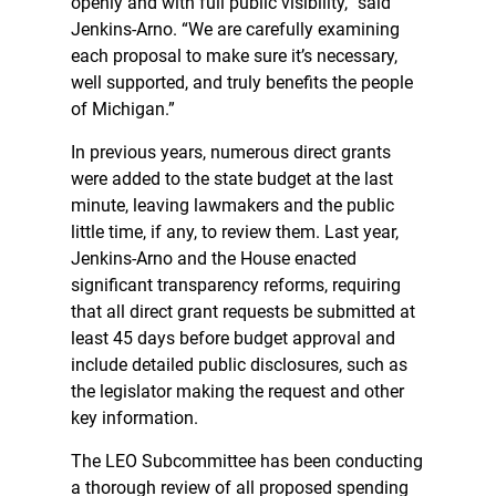
openly and with full public visibility,” said
Jenkins-Arno. “We are carefully examining
each proposal to make sure it’s necessary,
well supported, and truly benefits the people
of Michigan.”
In previous years, numerous direct grants
were added to the state budget at the last
minute, leaving lawmakers and the public
little time, if any, to review them. Last year,
Jenkins-Arno and the House enacted
significant transparency reforms, requiring
that all direct grant requests be submitted at
least 45 days before budget approval and
include detailed public disclosures, such as
the legislator making the request and other
key information.
The LEO Subcommittee has been conducting
a thorough review of all proposed spending