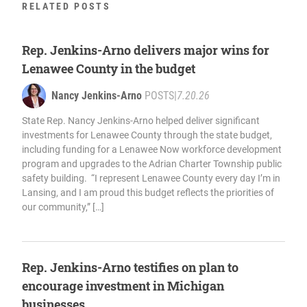
RELATED POSTS
Rep. Jenkins-Arno delivers major wins for
Lenawee County in the budget
Nancy Jenkins-Arno
POSTS
|
7.20.26
State Rep. Nancy Jenkins-Arno helped deliver significant
investments for Lenawee County through the state budget,
including funding for a Lenawee Now workforce development
program and upgrades to the Adrian Charter Township public
safety building. “I represent Lenawee County every day I’m in
Lansing, and I am proud this budget reflects the priorities of
our community,” […]
Rep. Jenkins-Arno testifies on plan to
encourage investment in Michigan
businesses