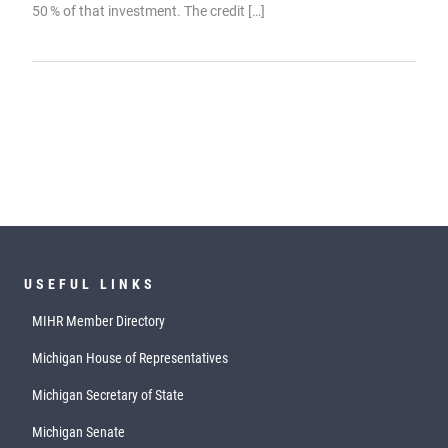
50 % of that investment. The credit […]
USEFUL LINKS
MIHR Member Directory
Michigan House of Representatives
Michigan Secretary of State
Michigan Senate