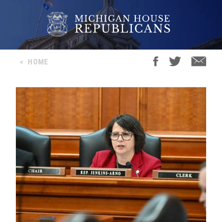
<
HOME