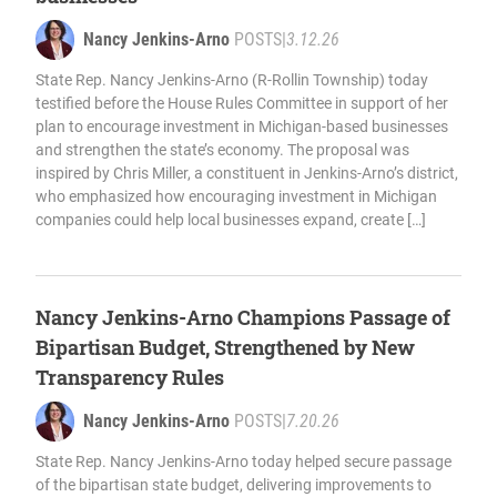
Nancy Jenkins-Arno
POSTS
|
3.12.26
State Rep. Nancy Jenkins-Arno (R-Rollin Township) today
testified before the House Rules Committee in support of her
plan to encourage investment in Michigan-based businesses
and strengthen the state’s economy. The proposal was
inspired by Chris Miller, a constituent in Jenkins-Arno’s district,
who emphasized how encouraging investment in Michigan
companies could help local businesses expand, create […]
Nancy Jenkins-Arno Champions Passage of
Bipartisan Budget, Strengthened by New
Transparency Rules
Nancy Jenkins-Arno
POSTS
|
7.20.26
State Rep. Nancy Jenkins-Arno today helped secure passage
of the bipartisan state budget, delivering improvements to