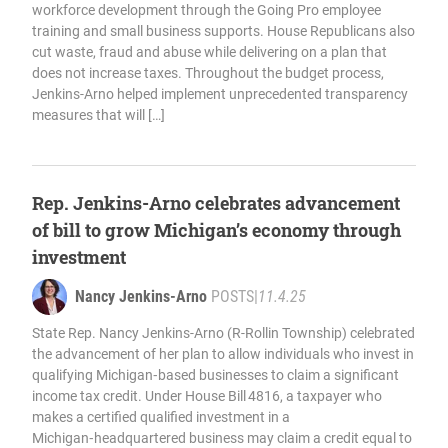
workforce development through the Going Pro employee
training and small business supports. House Republicans also
cut waste, fraud and abuse while delivering on a plan that
does not increase taxes. Throughout the budget process,
Jenkins-Arno helped implement unprecedented transparency
measures that will […]
Rep. Jenkins-Arno celebrates advancement
of bill to grow Michigan’s economy through
investment
Nancy Jenkins-Arno
POSTS
|
11.4.25
State Rep. Nancy Jenkins-Arno (R-Rollin Township) celebrated
the advancement of her plan to allow individuals who invest in
qualifying Michigan‑based businesses to claim a significant
income tax credit. Under House Bill 4816, a taxpayer who
makes a certified qualified investment in a
Michigan‑headquartered business may claim a credit equal to