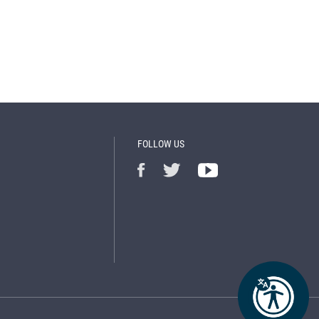
FOLLOW US