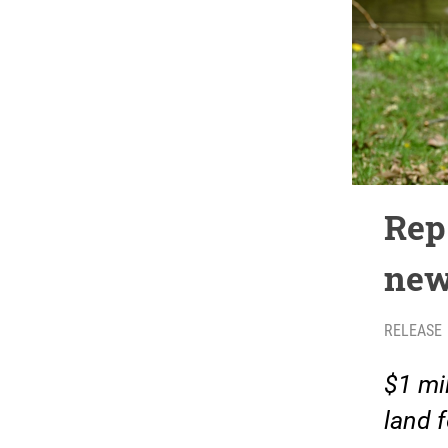
Rep
new
RELEASE
$1 mil
land 