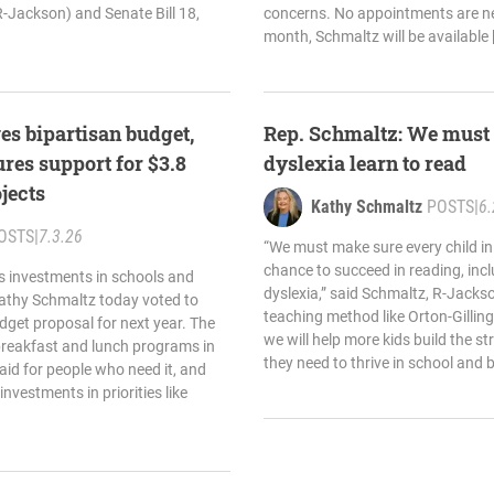
-Jackson) and Senate Bill 18,
concerns. No appointments are ne
month, Schmaltz will be available 
es bipartisan budget,
Rep. Schmaltz: We must 
res support for $3.8
dyslexia learn to read
ojects
Kathy Schmaltz
POSTS
|
6.
OSTS
|
7.3.26
“We must make sure every child in
chance to succeed in reading, inc
s investments in schools and
dyslexia,” said Schmaltz, R-Jacks
Kathy Schmaltz today voted to
teaching method like Orton-Gilling
dget proposal for next year. The
we will help more kids build the s
breakfast and lunch programs in
they need to thrive in school and 
aid for people who need it, and
investments in priorities like