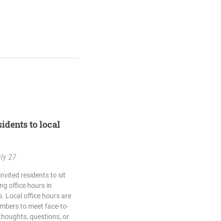
idents to local
ly 27
vited residents to sit
g office hours in
 Local office hours are
mbers to meet face-to-
thoughts, questions, or