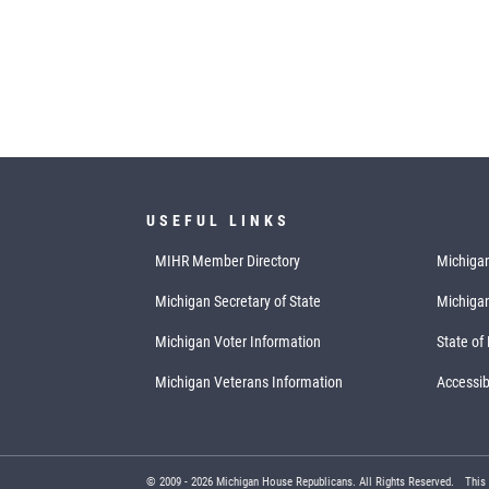
USEFUL LINKS
MIHR Member Directory
Michigan
Michigan Secretary of State
Michiga
Michigan Voter Information
State of
Michigan Veterans Information
Accessibi
© 2009 -
2026
Michigan House Republicans. All Rights Reserved.
This