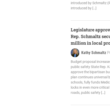
introduced by Schmaltz (R
introduced by […]
Legislature approv
Rep. Schmaltz secu
million in local pr
Kathy Schmaltz
P
Budget proposal increase
public safety State Rep. 
approve the bipartisan bu
plan continues universal 
schools, fully funds Medic
locks in even more critical 
roads, public safety […]