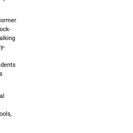
 former
rock-
alking
y-
idents
s
al
ools,