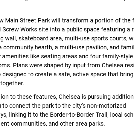
 Main Street Park will transform a portion of the
 Screw Works site into a public space featuring a 
g wall, skateboard area, multi-use sports courts, w
a community hearth, a multi-use pavilion, and famil
y amenities like seating areas and four family-style
oms. Plans were shaped by input from Chelsea res
 designed to create a safe, active space that bring
together.
tion to these features, Chelsea is pursuing addition
 to connect the park to the city’s non-motorized
s, linking it to the Border-to-Border Trail, local sch
ment communities, and other area parks.