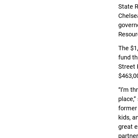
State 
Chelsea
governo
Resour
The $1,
fund th
Street 
$463,0
“I’m th
place,”
former 
kids, a
great 
partner