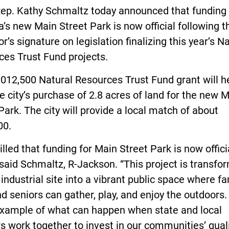
Rep. Kathy Schmaltz today announced that funding 
’s new Main Street Park is now official following t
r’s signature on legislation finalizing this year’s N
ces Trust Fund projects.
012,500 Natural Resources Trust Fund grant will h
e city’s purchase of 2.8 acres of land for the new 
Park. The city will provide a local match of about
00.
rilled that funding for Main Street Park is now officia
 said Schmaltz, R-Jackson. “This project is transfo
industrial site into a vibrant public space where fa
nd seniors can gather, play, and enjoy the outdoors. 
example of what can happen when state and local
s work together to invest in our communities’ quali