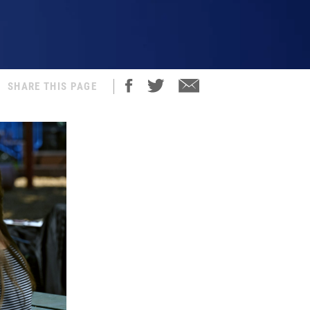
SHARE THIS PAGE