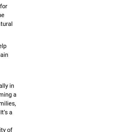
for
he
atural
elp
Main
lly in
rming a
milies,
It’s a
ty of