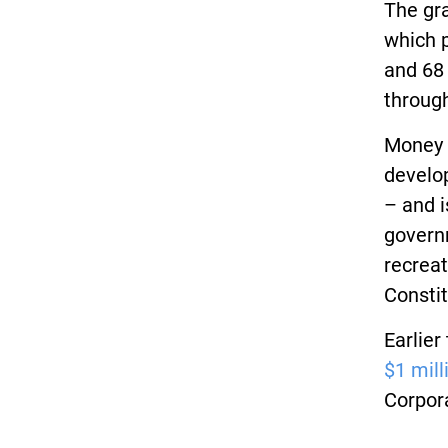
The gra
which p
and 68
throug
Money 
develo
– and i
govern
recreat
Constit
Earlier
$1 mill
Corpor