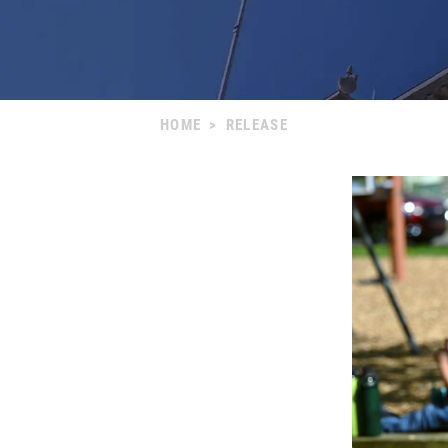
HOME
>
RELEASE