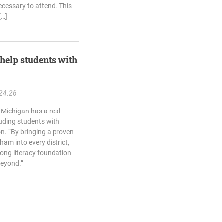
cessary to attend. This
[…]
help students with
24.26
 Michigan has a real
luding students with
on. “By bringing a proven
ham into every district,
trong literacy foundation
beyond.”