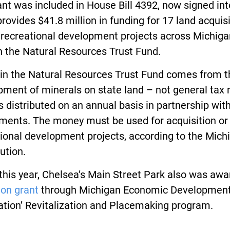
nt was included in House Bill 4392, now signed int
rovides $41.8 million in funding for 17 land acquis
 recreational development projects across Michiga
h the Natural Resources Trust Fund.
in the Natural Resources Trust Fund comes from t
pment of minerals on state land – not general tax
s distributed on an annual basis in partnership with
ments. The money must be used for acquisition or
ional development projects, according to the Mich
ution.
 this year, Chelsea’s Main Street Park also was aw
ion grant
through Michigan Economic Developmen
ation’ Revitalization and Placemaking program.