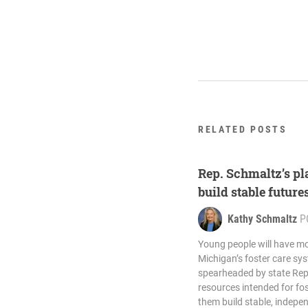
RELATED POSTS
Rep. Schmaltz’s pla
build stable future
Kathy Schmaltz
P
Young people will have mo
Michigan’s foster care sy
spearheaded by state Rep
resources intended for fos
them build stable, indepen