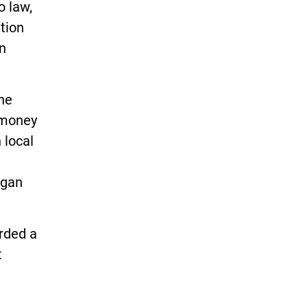
o law,
ition
n
he
 money
 local
igan
arded a
t