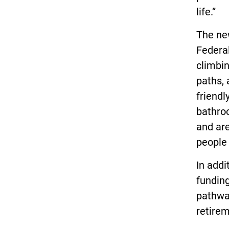
life.”
The new
Federal
climbin
paths, 
friendl
bathro
and are
people 
In addi
funding
pathway
retire