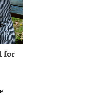
 for
re