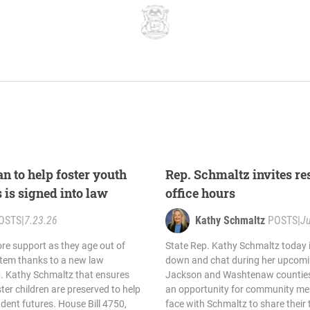
n to help foster youth
Rep. Schmaltz invites res
s is signed into law
office hours
OSTS
|
7.23.26
Kathy Schmaltz
POSTS
|
Ju
re support as they age out of
State Rep. Kathy Schmaltz today in
stem thanks to a new law
down and chat during her upcomin
. Kathy Schmaltz that ensures
Jackson and Washtenaw counties.
ter children are preserved to help
an opportunity for community me
dent futures. House Bill 4750,
face with Schmaltz to share their 