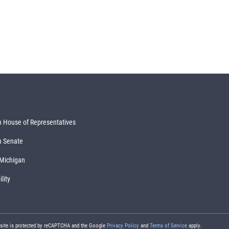
 House of Representatives
n Senate
 Michigan
lity
 site is protected by reCAPTCHA and the Google
Privacy Policy
and
Terms of Service
apply.