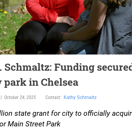
. Schmaltz: Funding secured
 park in Chelsea
|
October 24, 2025
Contact:
Kathy Schmaltz
lion state grant for city to officially acqui
for Main Street Park