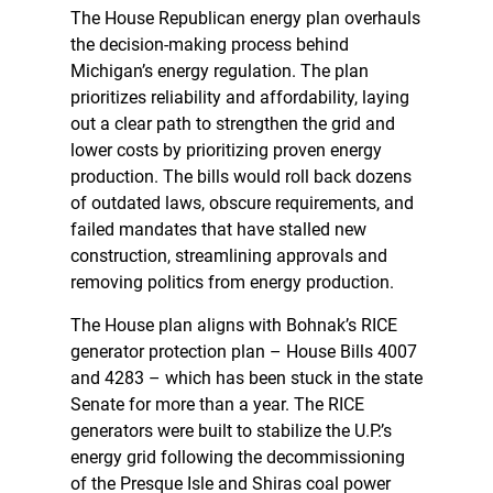
The House Republican energy plan overhauls
the decision-making process behind
Michigan’s energy regulation. The plan
prioritizes reliability and affordability, laying
out a clear path to strengthen the grid and
lower costs by prioritizing proven energy
production. The bills would roll back dozens
of outdated laws, obscure requirements, and
failed mandates that have stalled new
construction, streamlining approvals and
removing politics from energy production.
The House plan aligns with Bohnak’s RICE
generator protection plan – House Bills 4007
and 4283 – which has been stuck in the state
Senate for more than a year. The RICE
generators were built to stabilize the U.P.’s
energy grid following the decommissioning
of the Presque Isle and Shiras coal power