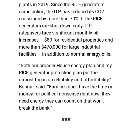
plants in 2019. Since the RICE generators
came online, the U.P. has reduced its CO2
emissions by more than 70%. If the RICE
generators are shut down early, U.P.
ratepayers face significant monthly bill
increases – $80 for residential properties and
more than $470,000 for large industrial
facilities – in addition to normal energy bills.
“Both our broader House energy plan and my
RICE generator protection plan put the
utmost focus on reliability and affordability,”
Bohnak said. “Families don’t have the time or
money for political nonsense right now; they
need energy they can count on that won’t
break the bank.”
###