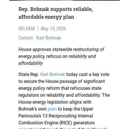
Rep. Bohnak supports reliable,
affordable energy plan
RELEASE
|
May 13, 2026
Contact:
Karl Bohnak
House approves statewide restructuring of
energy policy, refocus on reliability and
affordability
State Rep.
Karl Bohnak
today cast a key vote
to secure the House passage of significant
energy policy reform that refocuses state
regulators on reliability and affordability. The
House energy legislation aligns with
Bohnak’s own
plan
to keep the Upper
Peninsula’s 13 Reciprocating Internal
Combustion Engine (RICE) generators