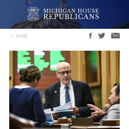
<
HOME