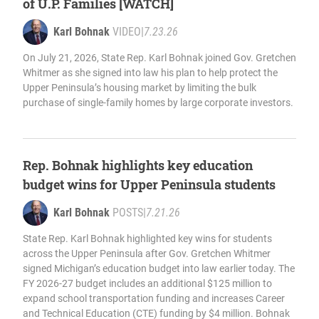
of U.P. Families [WATCH]
Karl Bohnak
VIDEO
|
7.23.26
On July 21, 2026, State Rep. Karl Bohnak joined Gov. Gretchen
Whitmer as she signed into law his plan to help protect the
Upper Peninsula’s housing market by limiting the bulk
purchase of single-family homes by large corporate investors.
Rep. Bohnak highlights key education
budget wins for Upper Peninsula students
Karl Bohnak
POSTS
|
7.21.26
State Rep. Karl Bohnak highlighted key wins for students
across the Upper Peninsula after Gov. Gretchen Whitmer
signed Michigan’s education budget into law earlier today. The
FY 2026-27 budget includes an additional $125 million to
expand school transportation funding and increases Career
and Technical Education (CTE) funding by $4 million. Bohnak