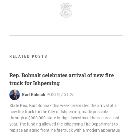
RELATED POSTS
Rep. Bohnak celebrates arrival of new fire
truck for Ishpeming
Karl Bohnak
POSTS
|
7.31.26
State Rep. Karl Bohnak this week celebrated the arrival of a
new fire truck for the City of Ishpeming, made possible
through a $900,000 state budget investment he secured last
year. The funding allowed the Ishpeming Fire Department to
replace an aging frontline fire truck with a modern apparatus