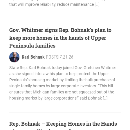
that will improve reliability, reduce maintenance […]
Gov. Whitmer signs Rep. Bohnak’s plan to
keep more homes in the hands of Upper
Peninsula families
Karl Bohnak
POSTS
|
7.21.26
State Rep. Karl Bohnak today joined Gov. Gretchen Whitmer
as she signed into law his plan to help protect the Upper
Peninsula’s housing market by limiting the bulk purchase of
single-family homes by large corporate investors. “This bill
ensures that Michigan families are not squeezed out of the
housing market by large corporations,” said Bohnak […]
Rep. Bohnak – Keeping Homes in the Hands