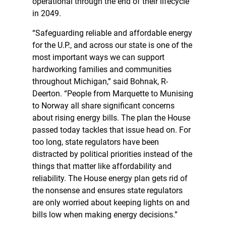
operational through the end of their lifecycle
in 2049.
“Safeguarding reliable and affordable energy
for the U.P., and across our state is one of the
most important ways we can support
hardworking families and communities
throughout Michigan,” said Bohnak, R-
Deerton. “People from Marquette to Munising
to Norway all share significant concerns
about rising energy bills. The plan the House
passed today tackles that issue head on. For
too long, state regulators have been
distracted by political priorities instead of the
things that matter like affordability and
reliability. The House energy plan gets rid of
the nonsense and ensures state regulators
are only worried about keeping lights on and
bills low when making energy decisions.”