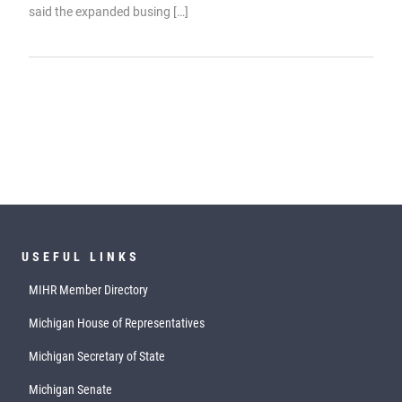
said the expanded busing […]
USEFUL LINKS
MIHR Member Directory
Michigan House of Representatives
Michigan Secretary of State
Michigan Senate