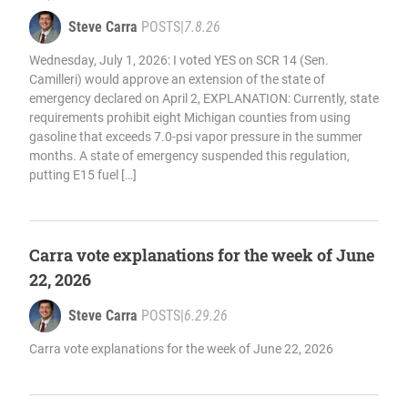
Steve Carra
POSTS
|
7.8.26
Wednesday, July 1, 2026: I voted YES on SCR 14 (Sen.
Camilleri) would approve an extension of the state of
emergency declared on April 2, EXPLANATION: Currently, state
requirements prohibit eight Michigan counties from using
gasoline that exceeds 7.0-psi vapor pressure in the summer
months. A state of emergency suspended this regulation,
putting E15 fuel […]
Carra vote explanations for the week of June
22, 2026
Steve Carra
POSTS
|
6.29.26
Carra vote explanations for the week of June 22, 2026