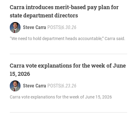
Carra introduces merit-based pay plan for
state department directors
Steve Carra
POSTS
|
6.30.26
“We need to hold department heads accountable,” Carra said.
Carra vote explanations for the week of June
15, 2026
Steve Carra
POSTS
|
6.23.26
Carra vote explanations for the week of June 15, 2026