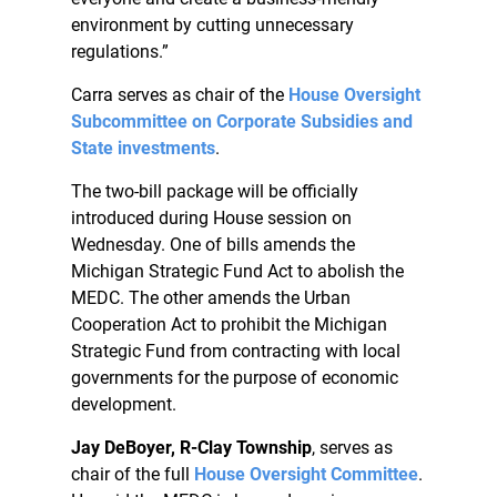
environment by cutting unnecessary
regulations.”
Carra serves as chair of the
House Oversight
Subcommittee on Corporate Subsidies and
State investments
.
The two-bill package will be officially
introduced during House session on
Wednesday. One of bills amends the
Michigan Strategic Fund Act to abolish the
MEDC. The other amends the Urban
Cooperation Act to prohibit the Michigan
Strategic Fund from contracting with local
governments for the purpose of economic
development.
Jay DeBoyer, R-Clay Township
, serves as
chair of the full
House Oversight Committee
.