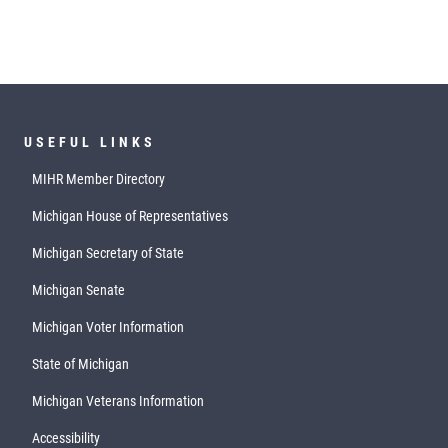
USEFUL LINKS
MIHR Member Directory
Michigan House of Representatives
Michigan Secretary of State
Michigan Senate
Michigan Voter Information
State of Michigan
Michigan Veterans Information
Accessibility