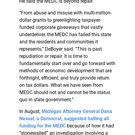
He said the MEDC is beyond repair.
“From abuse and misuse with multi-million-
dollar grants to greenlighting taxpayer-
funded corporate giveaways that vastly
underdeliver, the MEDC has failed this state
and the residents and communities it
represents,” DeBoyer said. “This is past
repudiation or repair. It is time to
fundamentally start over and go forward with
methods of economic development that are
forthright, efficient, and truly provide return
on tax dollars. What we have seen from
MEDC should not and cannot be the status
quo in state government.”
In August,
Michigan Attorney General Dana
Nessel, a Democrat, suggested halting all
funding for the MEDC
because of how it had
“stonewalled” an investigation involving a