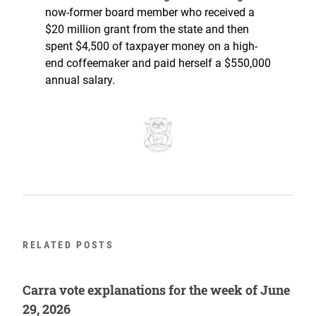
now-former board member who received a
$20 million grant from the state and then
spent $4,500 of taxpayer money on a high-
end coffeemaker and paid herself a $550,000
annual salary.
RELATED POSTS
Carra vote explanations for the week of June
29, 2026