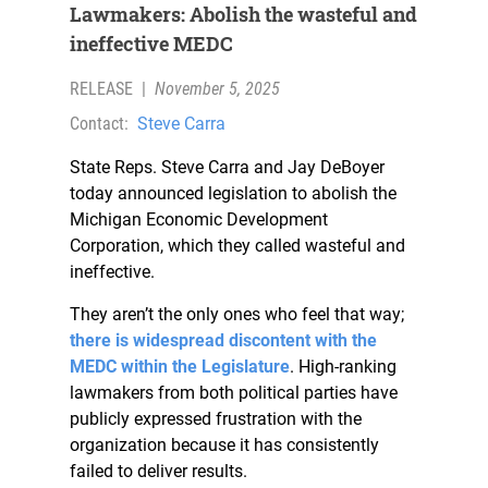
Lawmakers: Abolish the wasteful and
ineffective MEDC
RELEASE
|
November 5, 2025
Contact:
Steve Carra
State Reps. Steve Carra and Jay DeBoyer
today announced legislation to abolish the
Michigan Economic Development
Corporation, which they called wasteful and
ineffective.
They aren’t the only ones who feel that way;
there is widespread discontent with the
MEDC within the Legislature
. High-ranking
lawmakers from both political parties have
publicly expressed frustration with the
organization because it has consistently
failed to deliver results.