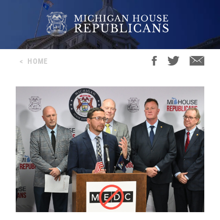
<
HOME