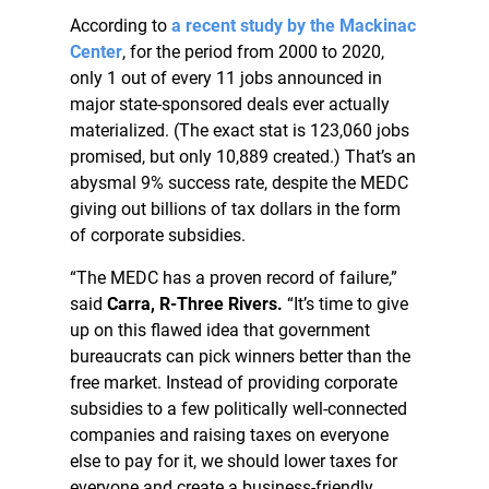
According to
a recent study by the Mackinac
Center
, for the period from 2000 to 2020,
only 1 out of every 11 jobs announced in
major state-sponsored deals ever actually
materialized. (The exact stat is 123,060 jobs
promised, but only 10,889 created.) That’s an
abysmal 9% success rate, despite the MEDC
giving out billions of tax dollars in the form
of corporate subsidies.
“The MEDC has a proven record of failure,”
said
Carra, R-Three Rivers.
“It’s time to give
up on this flawed idea that government
bureaucrats can pick winners better than the
free market. Instead of providing corporate
subsidies to a few politically well-connected
companies and raising taxes on everyone
else to pay for it, we should lower taxes for
everyone and create a business-friendly