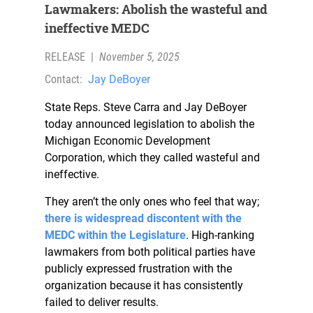
Lawmakers: Abolish the wasteful and
ineffective MEDC
RELEASE
|
November 5, 2025
Contact:
Jay DeBoyer
State Reps. Steve Carra and Jay DeBoyer
today announced legislation to abolish the
Michigan Economic Development
Corporation, which they called wasteful and
ineffective.
They aren’t the only ones who feel that way;
there is widespread discontent with the
MEDC within the Legislature
. High-ranking
lawmakers from both political parties have
publicly expressed frustration with the
organization because it has consistently
failed to deliver results.