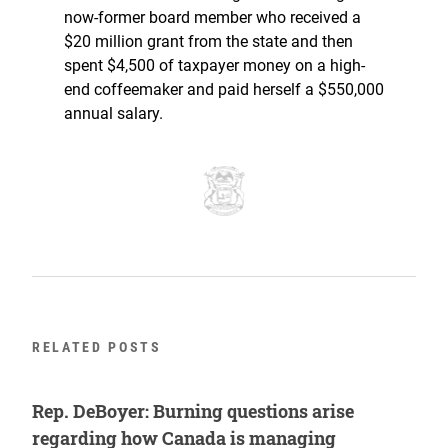
now-former board member who received a
$20 million grant from the state and then
spent $4,500 of taxpayer money on a high-
end coffeemaker and paid herself a $550,000
annual salary.
RELATED POSTS
Rep. DeBoyer: Burning questions arise
regarding how Canada is managing