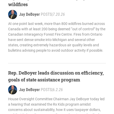
wildfires
Jay DeBoyer
POSTS
|
7.20.26
At one point last week, more than 800 wildfires burned across
Canada with at least 200 being deemed “out of control” by the
Canadian Interagency Forest Fire Centre. Fires from Ontario
have sent dense smoke into Michigan and several other
states, creating extremely hazardous air quality levels and
bulletins advising people to avoid outdoor activity if possible.
Rep. DeBoyer leads discussion on efficiency,
goals of state assistance program
Jay DeBoyer
POSTS
|
6.2.26
House Oversight Committee Chairman Jay DeBoyer today led
a hearing that examined the Rx Kids program amidst
concerns about sustainability, how it uses taxpayer dollars,