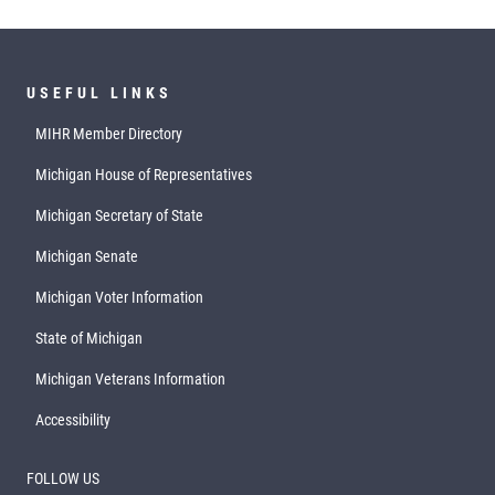
USEFUL LINKS
MIHR Member Directory
Michigan House of Representatives
Michigan Secretary of State
Michigan Senate
Michigan Voter Information
State of Michigan
Michigan Veterans Information
Accessibility
FOLLOW US