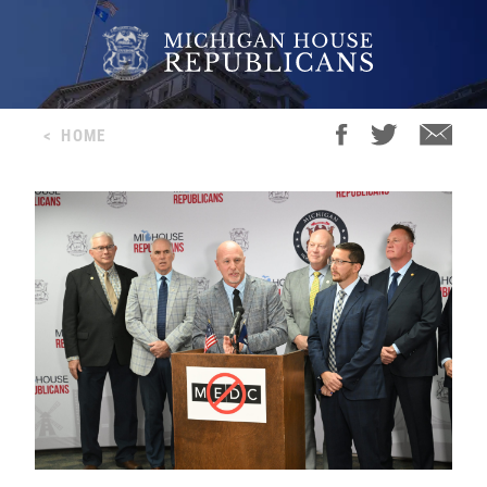
<
HOME