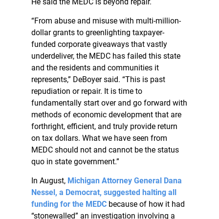
He said the MEDC is beyond repair.
“From abuse and misuse with multi-million-
dollar grants to greenlighting taxpayer-
funded corporate giveaways that vastly
underdeliver, the MEDC has failed this state
and the residents and communities it
represents,” DeBoyer said. “This is past
repudiation or repair. It is time to
fundamentally start over and go forward with
methods of economic development that are
forthright, efficient, and truly provide return
on tax dollars. What we have seen from
MEDC should not and cannot be the status
quo in state government.”
In August,
Michigan Attorney General Dana
Nessel, a Democrat, suggested halting all
funding for the MEDC
because of how it had
“stonewalled” an investigation involving a