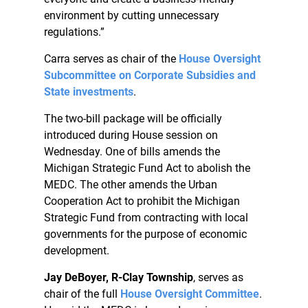
environment by cutting unnecessary
regulations.”
Carra serves as chair of the
House Oversight
Subcommittee on Corporate Subsidies and
State investments
.
The two-bill package will be officially
introduced during House session on
Wednesday. One of bills amends the
Michigan Strategic Fund Act to abolish the
MEDC. The other amends the Urban
Cooperation Act to prohibit the Michigan
Strategic Fund from contracting with local
governments for the purpose of economic
development.
Jay DeBoyer, R-Clay Township
, serves as
chair of the full
House Oversight Committee
.