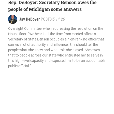
Rep. DeBoyer: Secretary Benson owes the
people of Michigan some answers
Jay DeBoyer
POSTS
|
5.14.26
Oversight Committee, when addressing the resolution on the
House floor. “We hear it all the time from elected officials.
Secretary of State Benson occupies a high-ranking office that
carries a lot of authority and influence. She should tell the
people what she knew and what role she played. She owes
that to people across our state who entrusted her to serve in
this high-level capacity and expected her to be an accountable
public official.”