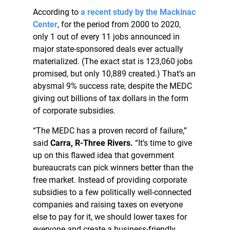
According to
a recent study by the Mackinac
Center
, for the period from 2000 to 2020,
only 1 out of every 11 jobs announced in
major state-sponsored deals ever actually
materialized. (The exact stat is 123,060 jobs
promised, but only 10,889 created.) That’s an
abysmal 9% success rate, despite the MEDC
giving out billions of tax dollars in the form
of corporate subsidies.
“The MEDC has a proven record of failure,”
said
Carra, R-Three Rivers.
“It’s time to give
up on this flawed idea that government
bureaucrats can pick winners better than the
free market. Instead of providing corporate
subsidies to a few politically well-connected
companies and raising taxes on everyone
else to pay for it, we should lower taxes for
everyone and create a business-friendly