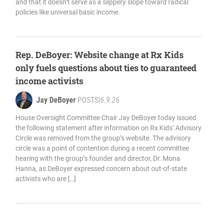
and that it doesn’t serve as a slippery slope toward radical
policies like universal basic income.
Rep. DeBoyer: Website change at Rx Kids
only fuels questions about ties to guaranteed
income activists
Jay DeBoyer
POSTS
|
6.9.26
House Oversight Committee Chair Jay DeBoyer today issued
the following statement after information on Rx Kids’ Advisory
Circle was removed from the group’s website. The advisory
circle was a point of contention during a recent committee
hearing with the group’s founder and director, Dr. Mona
Hanna, as DeBoyer expressed concern about out-of-state
activists who are […]