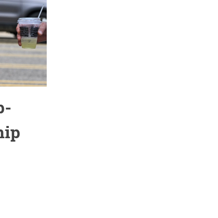
p-
hip