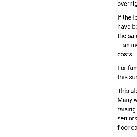
overnig
If the 
have be
the sa
– an in
costs.
For fam
this su
This a
Many wa
raisin
senior
floor c