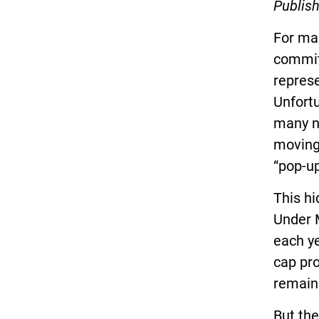
Publish
For man
commitm
represe
Unfortu
many n
moving
“pop-up
This h
Under M
each ye
cap pr
remain 
But the