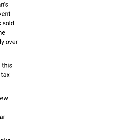
n’s
vent
 sold.
he
ly over
 this
 tax
new
ar