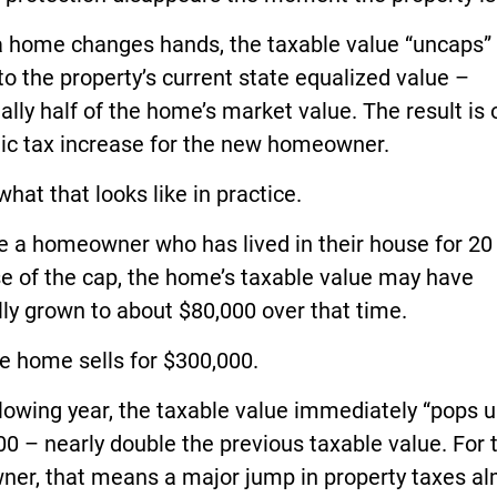
 home changes hands, the taxable value “uncaps”
to the property’s current state equalized value –
ally half of the home’s market value. The result is 
ic tax increase for the new homeowner.
what that looks like in practice.
 a homeowner who has lived in their house for 20 
e of the cap, the home’s taxable value may have
ly grown to about $80,000 over that time.
e home sells for $300,000.
lowing year, the taxable value immediately “pops u
0 – nearly double the previous taxable value. For 
ner, that means a major jump in property taxes a