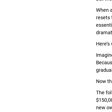
When a
resets 
essenti
dramat
Here’s 
Imagine
Becaus
gradual
Now th
The fol
$150,00
new ow