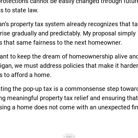
rotections cannot be easily changed through futur
 to state law.
n’s property tax system already recognizes that t
rise gradually and predictably. My proposal simply
s that same fairness to the next homeowner.
want to keep the dream of homeownership alive and
igan, we must address policies that make it harder
s to afford a home.
ating the pop-up tax is a commonsense step towar
ng meaningful property tax relief and ensuring that
sing a home does not come with an unexpected fin