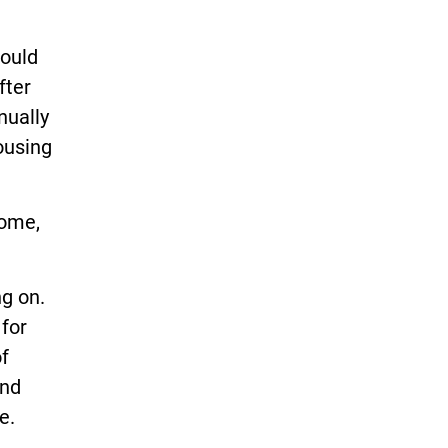
would
fter
nually
ousing
home,
g on.
 for
f
ond
e.