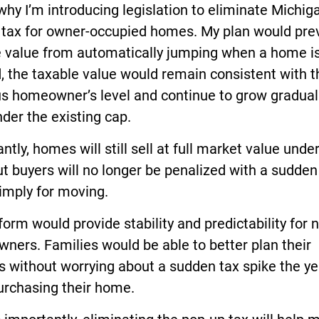
why I’m introducing legislation to eliminate Michiga
 tax for owner-occupied homes. My plan would pre
e value from automatically jumping when a home is
, the taxable value would remain consistent with t
us homeowner’s level and continue to grow gradual
der the existing cap.
ntly, homes will still sell at full market value under
ut buyers will no longer be penalized with a sudden
imply for moving.
form would provide stability and predictability for 
ers. Families would be able to better plan their
 without worrying about a sudden tax spike the ye
urchasing their home.