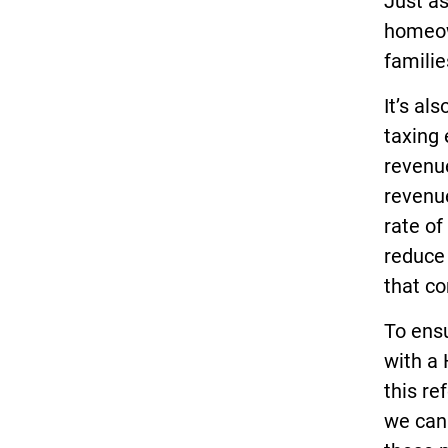
Just as
homeow
familie
It’s al
taxing 
revenue
revenu
rate of
reduce 
that c
To ensu
with a 
this re
we can