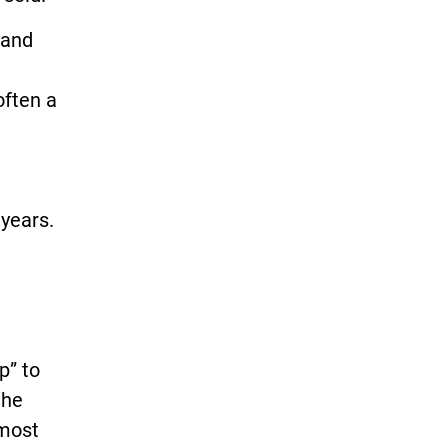
 and
often a
years.
p” to
the
lmost