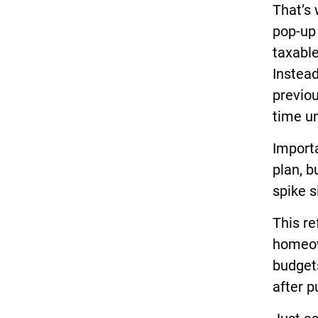
That’s 
pop-up
taxabl
Instead
previo
time un
Importa
plan, b
spike s
This re
homeown
budgets
after p