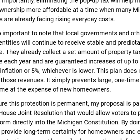
 importantly, eliminating the pop-up tax will help 
nership more affordable at a time when many Mi
s are already facing rising everyday costs.
so important to note that local governments and oth
entities will continue to receive stable and predict
. They already collect a set amount of property ta
e each year and are guaranteed increases of up to
 inflation or 5%, whichever is lower. This plan does 
those revenues. It simply prevents large, one-time
ome at the expense of new homeowners.
re this protection is permanent, my proposal is pa
House Joint Resolution that would allow voters to 
form directly into the Michigan Constitution. By doi
 provide long-term certainty for homeowners and 