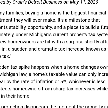
ed by Crain’s Detroit Business on May 11, 2026
y families, buying a home is the biggest financial
ent they will ever make. It’s a milestone that
nts stability, opportunity, and a place to build a fut
nately, under Michigan’s current property tax syst
ew homeowners are hit with a surprise shortly aft
 in: a sudden and dramatic tax increase known as 
 tax.”
idden tax spike happens when a home changes own
ichigan law, a home’s taxable value can only incr
ar by the rate of inflation or 5%, whichever is less.
otects homeowners from sharp tax increases while
in their home.
 protection disappears the moment the property is