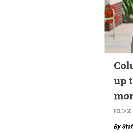
Col
up 
mor
RELEASE
By Stat