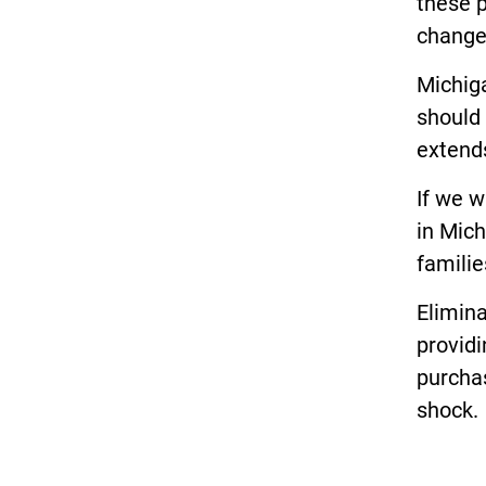
these p
changes
Michiga
should 
extend
If we 
in Mich
familie
Elimin
providi
purcha
shock.