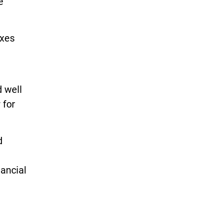
e
axes
 well
 for
d
ancial