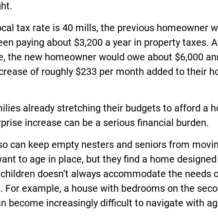
ht.
local tax rate is 40 mills, the previous homeowner 
en paying about $3,200 a year in property taxes. A
le, the new homeowner would owe about $6,000 an
crease of roughly $233 per month added to their h
ilies already stretching their budgets to afford a 
rprise increase can be a serious financial burden.
lso can keep empty nesters and seniors from movin
nt to age in place, but they find a home designed
g children doesn’t always accommodate the needs o
s. For example, a house with bedrooms on the sec
an become increasingly difficult to navigate with ag