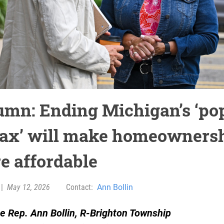
umn: Ending Michigan’s ‘po
tax’ will make homeowners
e affordable
|
May 12, 2026
Contact:
Ann Bollin
e Rep. Ann Bollin, R-Brighton Township