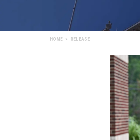
HOME
>
RELEASE