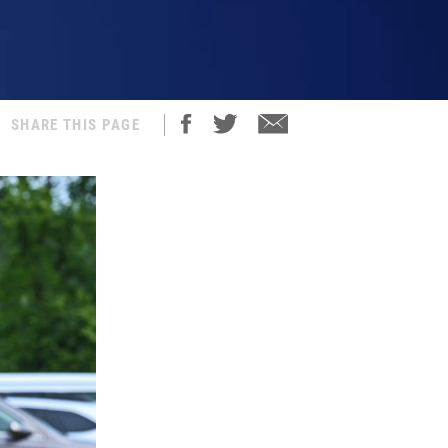
SHARE THIS PAGE