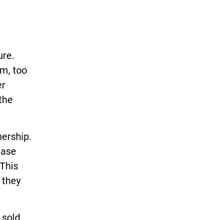
ure.
em, too
er
the
ership.
ease
 This
 they
 sold.