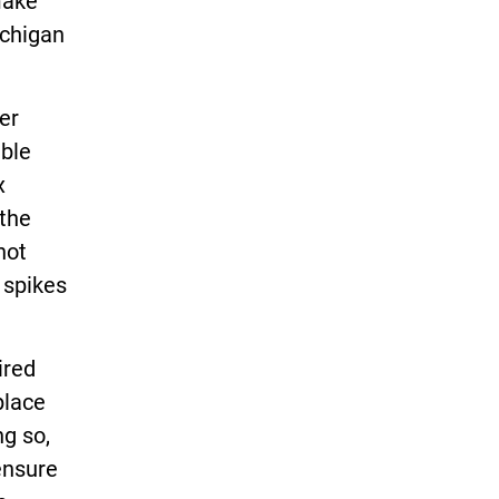
make
chigan
er
able
x
 the
not
 spikes
ired
place
ng so,
ensure